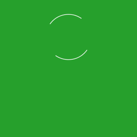
Loading
ick Links
Contact Info
me
3680 W International Speedway